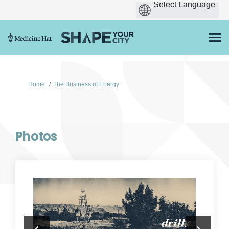
You are here:
Home
The Business of Energy
Photos