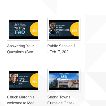
Answering Your
Public Session 1
Questions (Stro
- Feb. 7, 202
Chuck Marohn's
Strong Towns
welcome to Medi
Curbside Chat -