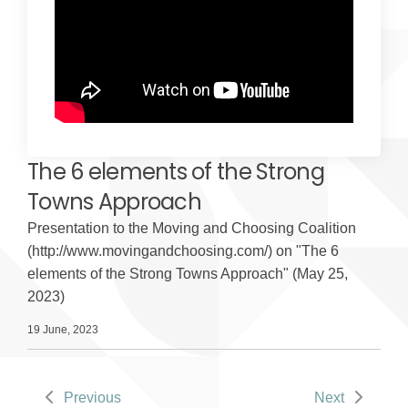
The 6 elements of the Strong
Towns Approach
Presentation to the Moving and Choosing Coalition
(http://www.movingandchoosing.com/) on "The 6
elements of the Strong Towns Approach" (May 25,
2023)
19 June, 2023
Previous
Next