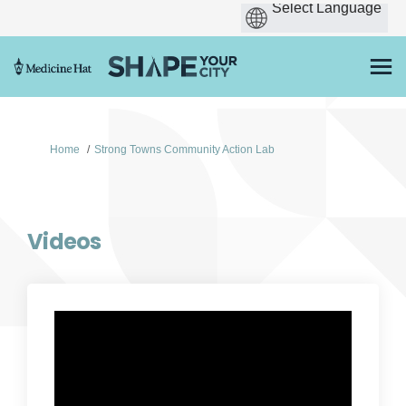
You are here:
Home
Strong Towns Community Action Lab
Videos