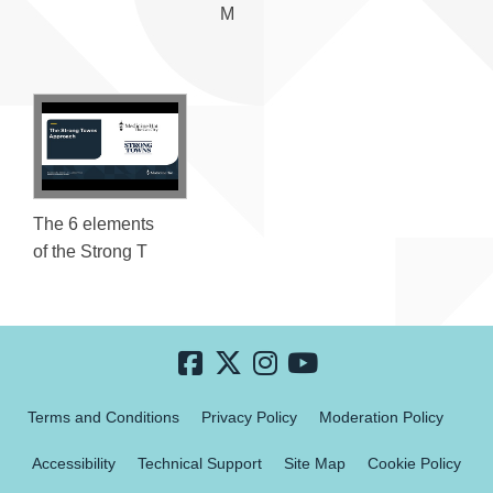
M
The 6 elements
of the Strong T
Terms and Conditions
Privacy Policy
Moderation Policy
Accessibility
Technical Support
Site Map
Cookie Policy