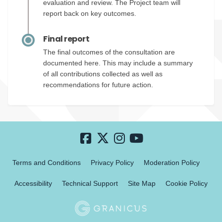
evaluation and review. The Project team will
report back on key outcomes.
Final report
The final outcomes of the consultation are
documented here. This may include a summary
of all contributions collected as well as
recommendations for future action.
Terms and Conditions
Privacy Policy
Moderation Policy
Accessibility
Technical Support
Site Map
Cookie Policy