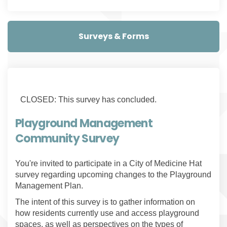
Surveys & Forms
CLOSED: This survey has concluded.
Playground Management
Community Survey
You're invited to participate in a City of Medicine Hat
survey regarding upcoming changes to the Playground
Management Plan.
The intent of this survey is to gather information on
how residents currently use and access playground
spaces, as well as perspectives on the types of