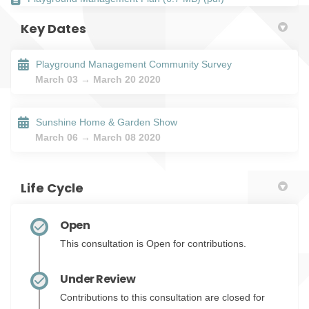
Key Dates
Playground Management Community Survey
March 03 → March 20 2020
Sunshine Home & Garden Show
March 06 → March 08 2020
Life Cycle
Open
This consultation is Open for contributions.
Under Review
Contributions to this consultation are closed for