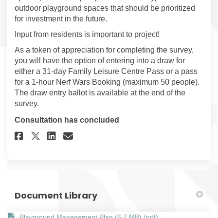
outdoor playground spaces that should be prioritized
for investment in the future.
Input from residents is important to project!
As a token of appreciation for completing the survey,
you will have the option of entering into a draw for
either a 31-day Family Leisure Centre Pass or a pass
for a 1-hour Nerf Wars Booking (maximum 50 people).
The draw entry ballot is available at the end of the
survey.
Consultation has concluded
Share Playground Management 
Share Playground Manage
Email Playground Mana
Share Playground Managemen
Document Library
Playground Management Plan (6.7 MB) (pdf)