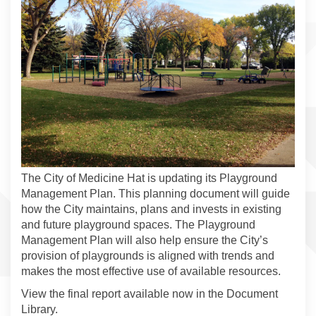
The City of Medicine Hat is updating its Playground
Management Plan. This planning document will guide
how the City maintains, plans and invests in existing
and future playground spaces. The Playground
Management Plan will also help ensure the City’s
provision of playgrounds is aligned with trends and
makes the most effective use of available resources.
View the final report available now in the Document
Library.