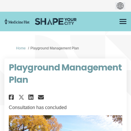
You are here:
Home
Playground Management Plan
Playground Management
Plan
Share Playground Management 
Share Playground Managem
Email Playground Mana
Share Playground Management
Consultation has concluded