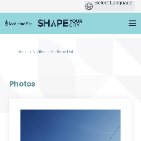
You are here:
Home
Northeast Medicine Hat
Photos