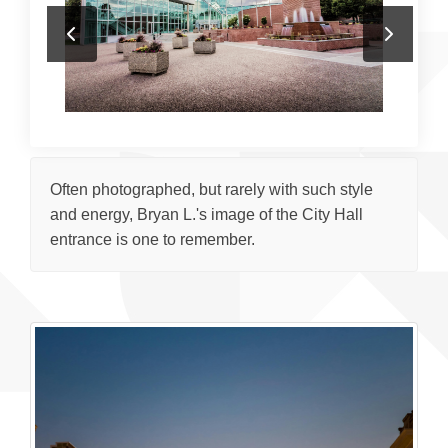
Often photographed, but rarely with such style
and energy, Bryan L.'s image of the City Hall
entrance is one to remember.