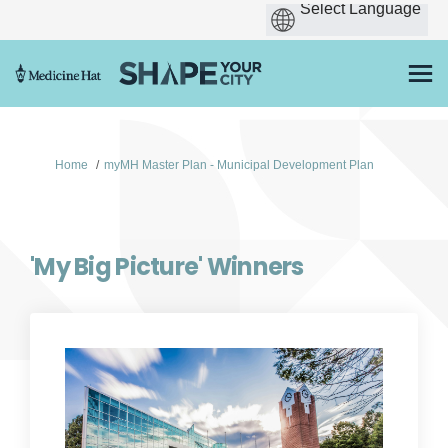
You are here:
Home
myMH Master Plan - Municipal Development Plan
'My Big Picture' Winners