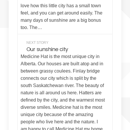
love how this little city has a small town
feel, and you can get around easily. The
many days of sunshine are a big bonus
too. The…
NEXT STORY
Our sunshine city
Medicine Hat is the most unique city in
Alberta. Our houses are built atop and in
between grassy coulees. Finlay bridge
connects our city which is split by the
south Saskatchewan river. The beauty of
nature is all around us here. Hatters are
defined by the city, and the warmest most
diverse smiles. Medicine hat is the most
unique city because of the amazing
people who live here and the nature. I
am happy to call Medicine Hat my home.