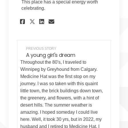
This place has a special energy worth
celebrating.
Share Just a step away on F
Share Just a step away
Email Just a step aw
Share Just a step away on
PREVIOUS STORY
A young girl's dream
Throughout the 80's, I traveled to
Winnipeg by Greyhound from Calgary.
Medicine Hat was the first stop on my
journey. I was so taken with this quaint
little town, the brick buildings down town,
the greenery, and flowers, with a hint of
desert hills. The summer weather is
amazing. I hoped someday I could live
here. Well, it took 30 yrs, but in 2022, my
husband and I retired to Medicine Hat. I