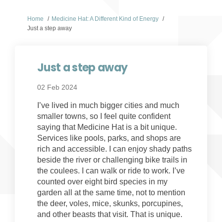
You are here:
Home
Medicine Hat: A Different Kind of Energy
Just a step away
Just a step away
02 Feb 2024
I’ve lived in much bigger cities and much
smaller towns, so I feel quite confident
saying that Medicine Hat is a bit unique.
Services like pools, parks, and shops are
rich and accessible. I can enjoy shady paths
beside the river or challenging bike trails in
the coulees. I can walk or ride to work. I’ve
counted over eight bird species in my
garden all at the same time, not to mention
the deer, voles, mice, skunks, porcupines,
and other beasts that visit. That is unique.