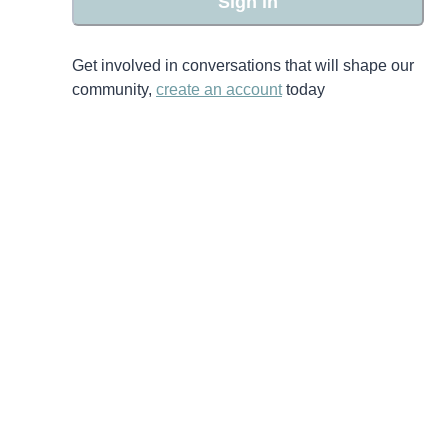
Sign in
Get involved in conversations that will shape our
community,
create an account
today