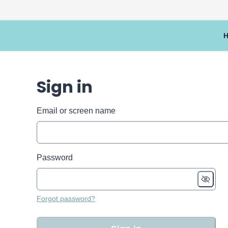
Sign in
Email or screen name
Password
Forgot password?