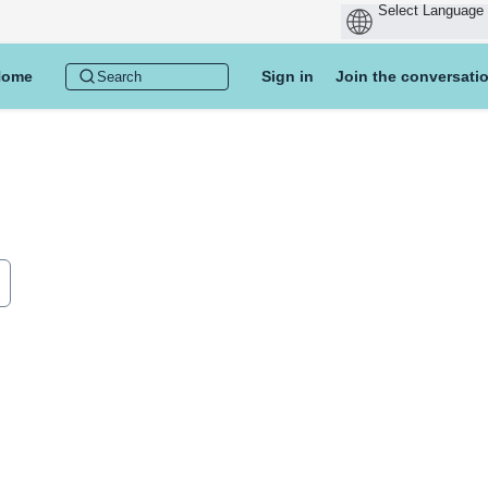
Home
Sign in
Join the conversati