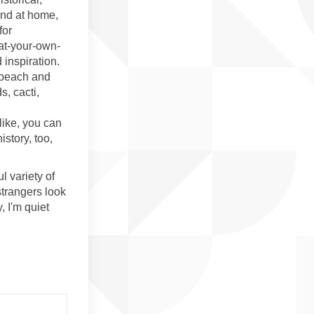
and at home,
for
-at-your-own-
 inspiration.
e beach and
s, cacti,
ike, you can
story, too,
l variety of
trangers look
, I'm quiet
ove on Facebook
en Above on Linkedin
aven Above link
Above on X (formerly Twitter)