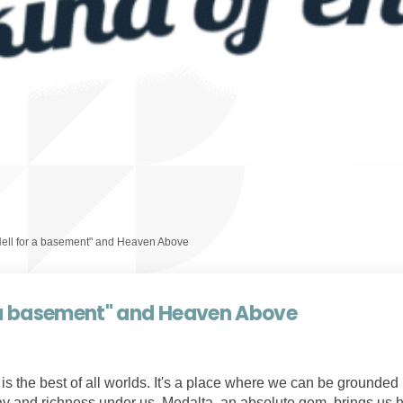
Hell for a basement" and Heaven Above
r a basement" and Heaven Above
s the best of all worlds. It's a place where we can be grounded i
lay and richness under us. Medalta, an absolute gem, brings us hi