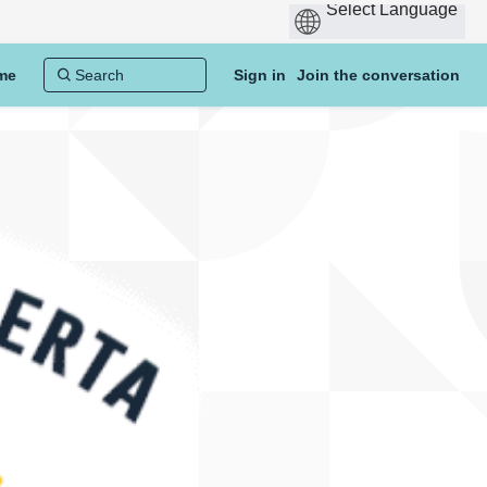
me
Sign in
Join the conversation