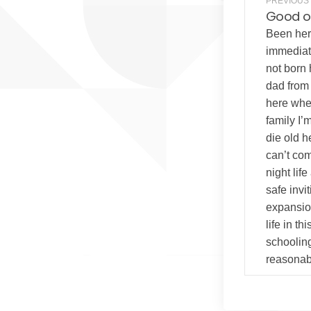
PREVIOUS
Good o
Been here
immediat
not born
dad from 
here whe
family I’
die old he
can’t com
night lif
safe inv
expansion
life in th
schoolin
reasonabl