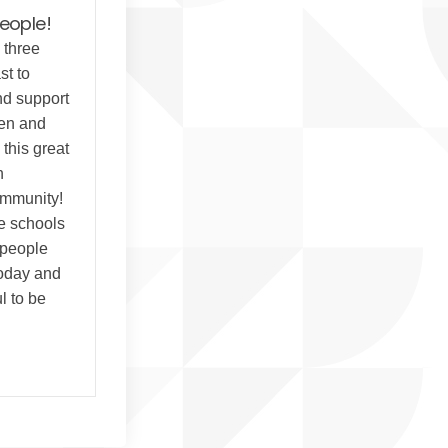
people!
 three
st to
nd support
ren and
this great
h
ommunity!
he schools
 people
today and
l to be