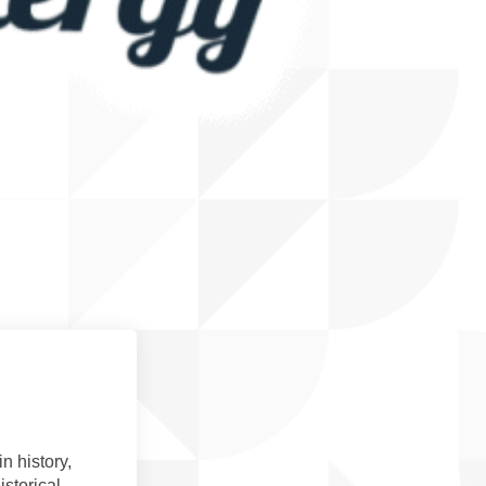
n history,
storical,