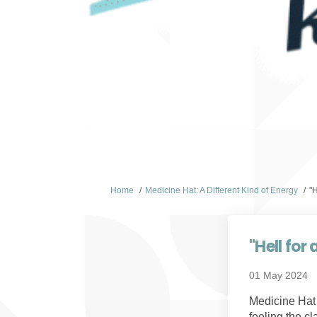
You are here:
Home
Medicine Hat: A Different Kind of Energy
"
"Hell fo
01 May 2024
Medicine Hat i
feeling the c