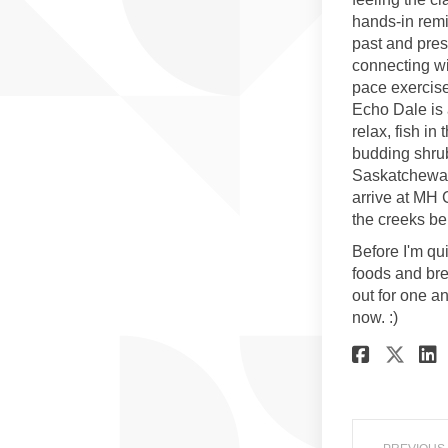
hands-in remi
past and pres
connecting wi
pace exercise.
Echo Dale is 
relax, fish in
budding shrub
Saskatchewan
arrive at MH 
the creeks be
Before I'm qui
foods and br
out for one a
now. :)
Share
Sha