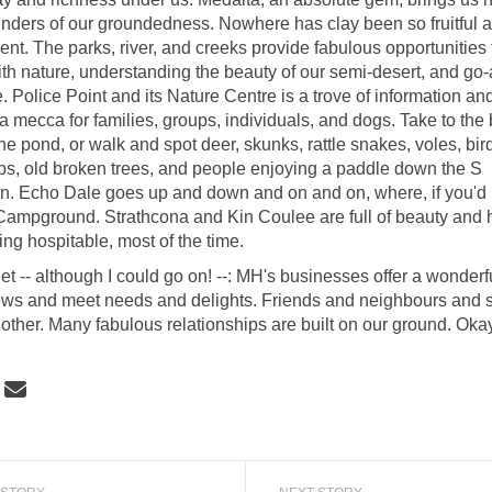
nders of our groundedness. Nowhere has clay been so fruitful 
ent. The parks, river, and creeks provide fabulous opportunities 
th nature, understanding the beauty of our semi-desert, and go
 Police Point and its Nature Centre is a trove of information and
a mecca for families, groups, individuals, and dogs. Take to th
 the pond, or walk and spot deer, skunks, rattle snakes, voles, bird
s, old broken trees, and people enjoying a paddle down the S
. Echo Dale goes up and down and on and on, where, if you'd l
Campground. Strathcona and Kin Coulee are full of beauty and hi
ing hospitable, most of the time.
et -- although I could go on! --: MH's businesses offer a wonderfu
ews and meet needs and delights. Friends and neighbours and s
nother. Many fabulous relationships are built on our ground. Okay
 "Hell for a basement" and Heaven Ab
Share "Hell for a basement" and Heav
Email "Hell for a basement" and He
re "Hell for a basement" and Heaven 