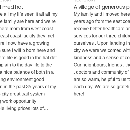
 STORY
NEXT STORY
l med hat
A village of generous 
 all my life seen it all all my
My family and I moved here
e family are here and we’re
years ago from the east coa
 here mom from west coast
receive better healthcare a
east coast luckily they met
services for our three child
re I now have a growing
ourselves . Upon landing in 
m sure I will b born here and
city we were welcomed wit
re life is good in the hat def
kindness and a sense of c
plain to the day life to the
Our neighbours, friends , t
e a nice balance of both in a
, doctors and community of
iting environment good
are so warm, helpful to us 
 in the past 35 years of my
each day. We are so gratefu
is city great trail system
here!
g work opportunity
e living prices lots of…