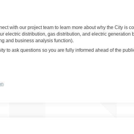
nect with our project team to learn more about why the City is c
ur electric distribution, gas distribution, and electric generation
ng and business analysis function).
y to ask questions so you are fully informed ahead of the publi
(External link)
on