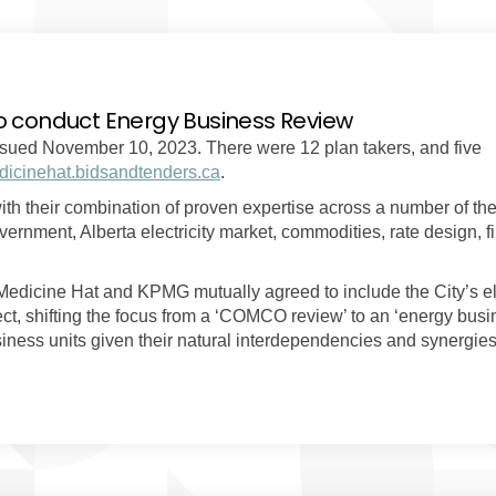
o conduct Energy Business Review
sued November 10, 2023. There were 12 plan takers, and five
(External link)
icinehat.bidsandtenders.ca
.
 their combination of proven expertise across a number of the
rnment, Alberta electricity market, commodities, rate design, f
 Medicine Hat and KPMG mutually agreed to include the City’s ele
ject, shifting the focus from a ‘COMCO review’ to an ‘energy bus
usiness units given their natural interdependencies and synergie