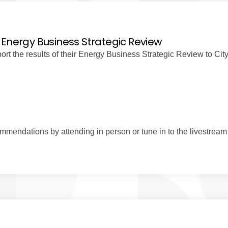
 Energy Business Strategic Review
t the results of their Energy Business Strategic Review to Cit
mendations by attending in person or tune in to the livestream