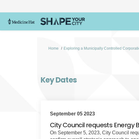
You are here:
Home
Exploring a Municipally Controlled Corporat
Key Dates
September 05 2023
City Council requests Energy 
On September 5, 2023, City Council reque