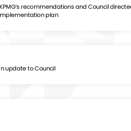
d KPMG’s recommendations and Council directe
 implementation plan
n update to Council