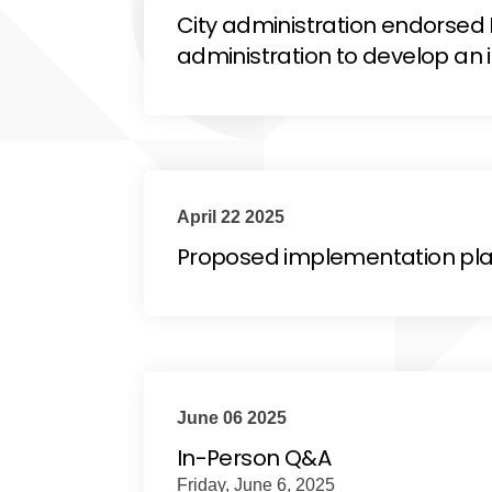
City administration endorse
administration to develop an
April 22 2025
Proposed implementation pla
June 06 2025
In-Person Q&A
Friday, June 6, 2025