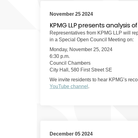
November 25 2024
KPMG LLP presents analysis of
Representatives from KPMG LLP will repor
in a Special Open Council Meeting on:
Monday, November 25, 2024
6:30 p.m.
Council Chambers
City Hall, 580 First Street SE
We invite residents to hear KPMG’s recom
(External link)
YouTube channel
.
December 05 2024