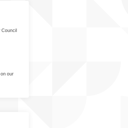
y Council
 on our