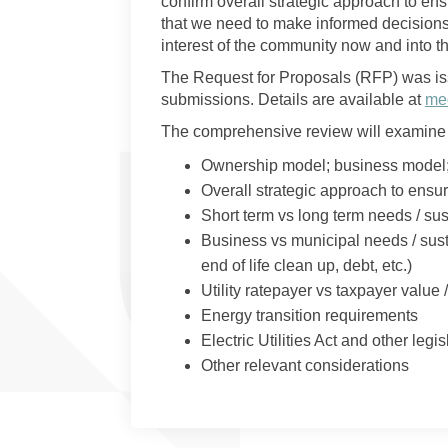
confirm overall strategic approach to ens
that we need to make informed decisions 
interest of the community now and into th
The Request for Proposals (RFP) was is
submissions. Details are available at
med
The comprehensive review will examine 
Ownership model; business model
Overall strategic approach to ensu
Short term vs long term needs / sus
Business vs municipal needs / sust
end of life clean up, debt, etc.)
Utility ratepayer vs taxpayer value /
Energy transition requirements
Electric Utilities Act and other leg
Other relevant considerations