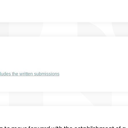
al link)
(External link)
udes the written submissions