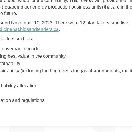
ure best value for the community. This review will provide the i
(regarding our energy production business units) that are in the
e future.
sued November 10, 2023. There were 12 plan takers, and five
(External link)
icinehat.bidsandtenders.ca
.
factors such as:
; governance model
ring best value in the community
tainability
ainability (including funding needs for gas abandonments, muni
 liability allocation
islation and regulations