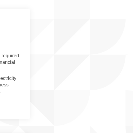
 required
inancial
ctricity
iness
s.