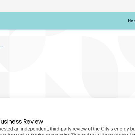
Ho
ion
Business Review
sted an independent, third-party review of the City’s energy b