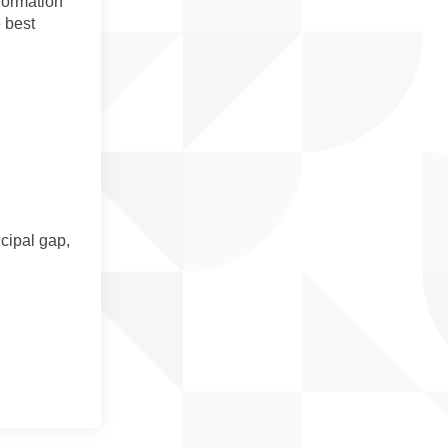
nformation
 best
cipal gap,