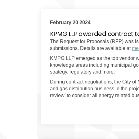
February 20 2024
KPMG LLP awarded contract t
The Request for Proposals (RFP) was is
submissions. Details are available at
med
KMPG LLP emerged as the top vendor with
knowledge areas including municipal gove
strategy, regulatory and more.
During contract negotiations, the City of
and gas distribution business in the pro
review’ to consider all energy related b