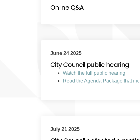
Online Q&A
June 24 2025
City Council public hearing
(Extern
Watch the full public hearing
Read the Agenda Package that incl
July 21 2025