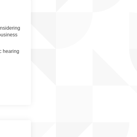
onsidering
 business
c hearing