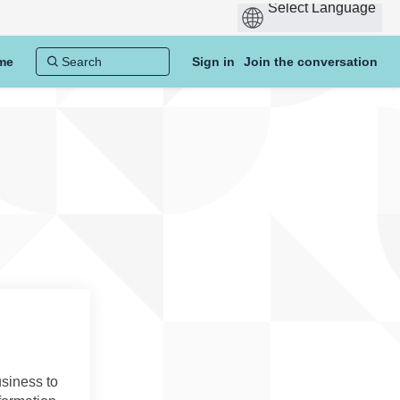
me
Sign in
Join the conversation
usiness to