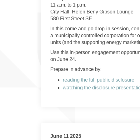
11 a.m. to 1 p.m.
City Hall, Helen Beny Gibson Lounge
580 First Street SE
In this come and go drop-in session, con
a municipally controlled corporation for o
units (and the supporting energy marketi
Use this in-person engagement opportunit
on June 24.
Prepare in advance by:
reading the full public disclosure
watching the disclosure presentati
June 11 2025