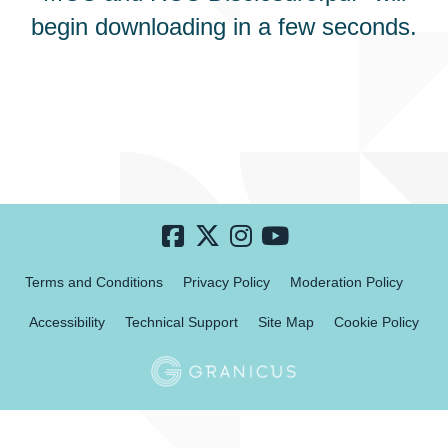
begin downloading in a few seconds.
Terms and Conditions
Privacy Policy
Moderation Policy
Accessibility
Technical Support
Site Map
Cookie Policy