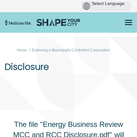
You are here:
Home
Exploring a Municipally Controlled Corporation
Disclosure
The file "Energy Business Review
MCC and RCC Disclosure.pdf" will