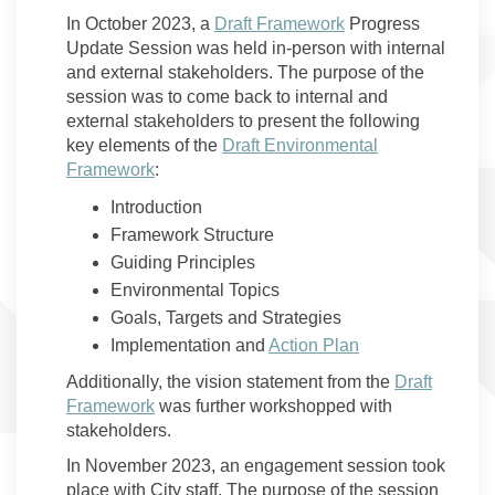
In October 2023, a
Draft Framework
Progress
Update Session was held in-person with internal
and external stakeholders. The purpose of the
session was to come back to internal and
external stakeholders to present the following
key elements of the
Draft Environmental
Framework
:
Introduction
Framework Structure
Guiding Principles
Environmental Topics
Goals, Targets and Strategies
Implementation and
Action Plan
Additionally, the vision statement from the
Draft
Framework
was further workshopped with
stakeholders.
In November 2023, an engagement session took
place with City staff. The purpose of the session