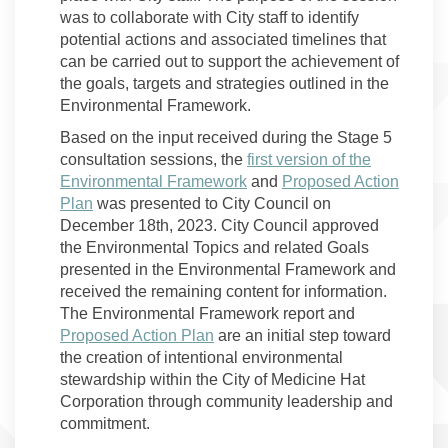
was to collaborate with City staff to identify
potential actions and associated timelines that
can be carried out to support the achievement of
the goals, targets and strategies outlined in the
Environmental Framework.
Based on the input received during the Stage 5
consultation sessions, the
first version of the
Environmental Framework
and
Proposed Action
Plan
was presented to City Council on
December 18th, 2023. City Council approved
the Environmental Topics and related Goals
presented in the Environmental Framework and
received the remaining content for information.
The Environmental Framework report and
Proposed Action Plan
are an initial step toward
the creation of intentional environmental
stewardship within the City of Medicine Hat
Corporation through community leadership and
commitment.