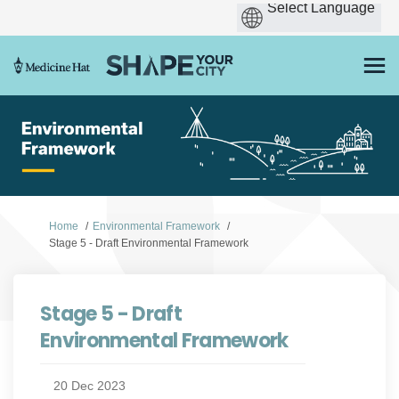
You are here:
Home
Environmental Framework
Stage 5 - Draft Environmental Framework
Stage 5 - Draft
Environmental Framework
20 Dec 2023