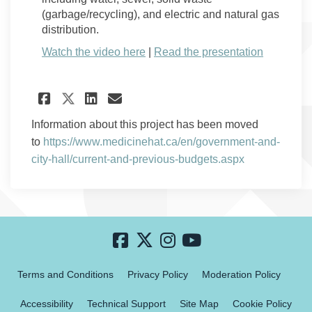
(garbage/recycling), and electric and natural gas
distribution.
(External link)
Watch the video here
|
Read the presentation
Share Watch: Committee of th
Share Watch: Committee 
Email Watch: Committe
Share Watch: Committee of 
Information about this project has been moved
to
https://www.medicinehat.ca/en/government-and-
(External link)
city-hall/current-and-previous-budgets.aspx
Terms and Conditions
Privacy Policy
Moderation Policy
Accessibility
Technical Support
Site Map
Cookie Policy