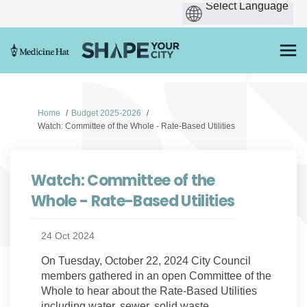
You are here:
Home
Budget 2025-2026
Watch: Committee of the Whole - Rate-Based Utilities
Watch: Committee of the
Whole - Rate-Based Utilities
24 Oct 2024
On Tuesday, October 22, 2024 City Council
members gathered in an open Committee of the
Whole to hear about the Rate-Based Utilities
including water, sewer, solid waste