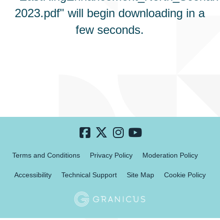
2023.pdf" will begin downloading in a
few seconds.
Terms and Conditions
Privacy Policy
Moderation Policy
Accessibility
Technical Support
Site Map
Cookie Policy