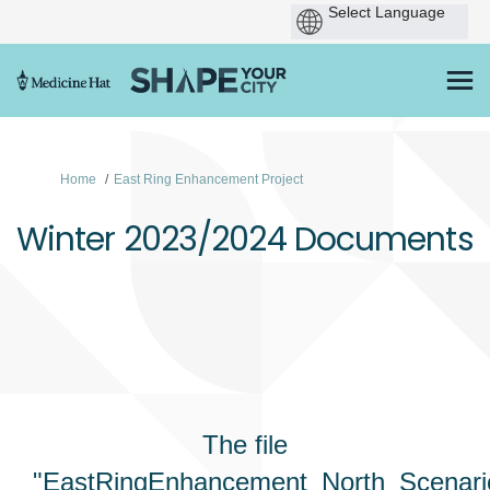
You are here:
Home
East Ring Enhancement Project
Winter 2023/2024 Documents
The file
"EastRingEnhancement_North_Scenar