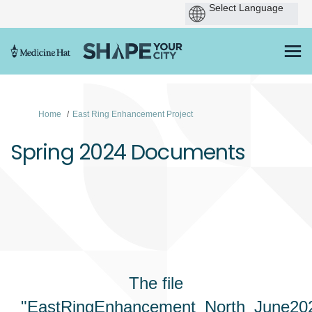
You are here:
Home
East Ring Enhancement Project
Spring 2024 Documents
The file
"EastRingEnhancement_North_June202