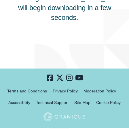
will begin downloading in a few
seconds.
Terms and Conditions
Privacy Policy
Moderation Policy
Accessibility
Technical Support
Site Map
Cookie Policy