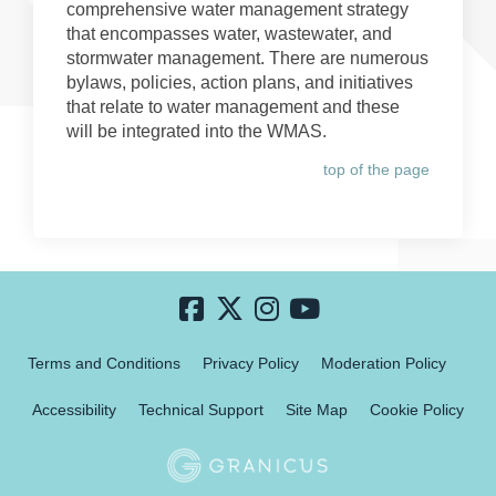
comprehensive water management strategy
that encompasses water, wastewater, and
stormwater management. There are numerous
bylaws, policies, action plans, and initiatives
that relate to water management and these
will be integrated into the WMAS.
top of the page
Terms and Conditions
Privacy Policy
Moderation Policy
Accessibility
Technical Support
Site Map
Cookie Policy