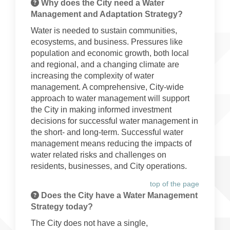
Why does the City need a Water
Management and Adaptation Strategy?
Water is needed to sustain communities,
ecosystems, and business. Pressures like
population and economic growth, both local
and regional, and a changing climate are
increasing the complexity of water
management. A comprehensive, City-wide
approach to water management will support
the City in making informed investment
decisions for successful water management in
the short- and long-term. Successful water
management means reducing the impacts of
water related risks and challenges on
residents, businesses, and City operations.
top of the page
Does the City have a Water Management
Strategy today?
The City does not have a single,