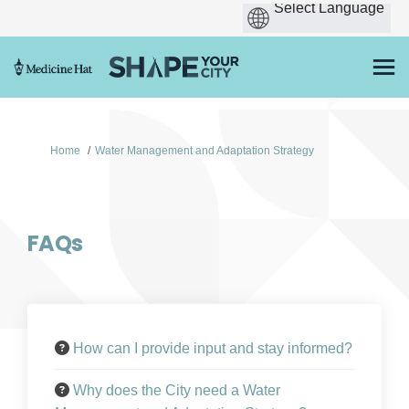
You are here:
Home
Water Management and Adaptation Strategy
FAQs
How can I provide input and stay informed?
Why does the City need a Water