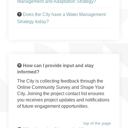
Management and Adaptation Strategy?
Does the City have a Water Management
Strategy today?
How can I provide input and stay
informed?
The City is collecting feedback through the
Online Community Survey and Shape Your
City. Joining the project contact list ensures
you receives project updates and notifications
of future engagement opportunities.
top of the page