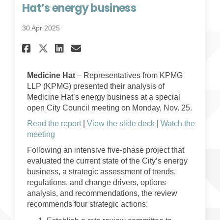
Hat’s energy business
30 Apr 2025
Share KPMG delivers review of
Share KPMG delivers revi
Email KPMG delivers re
Share KPMG delivers review 
Medicine Hat
– Representatives from KPMG
LLP (KPMG) presented their analysis of
Medicine Hat’s energy business at a special
open City Council meeting on Monday, Nov. 25.
Read the report
|
View the slide deck
|
Watch the
(External link)
meeting
Following an intensive five-phase project that
evaluated the current state of the City’s energy
business, a strategic assessment of trends,
regulations, and change drivers, options
analysis, and recommendations, the review
recommends four strategic actions: