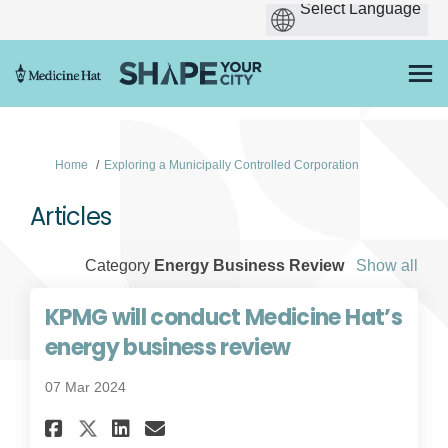
You are here:
Home
Exploring a Municipally Controlled Corporation
Articles
Category
Energy Business Review
Show all
KPMG will conduct Medicine Hat’s
energy business review
07 Mar 2024
Share KPMG will conduct Medi
Share KPMG will conduct
Email KPMG will condu
Share KPMG will conduct Me