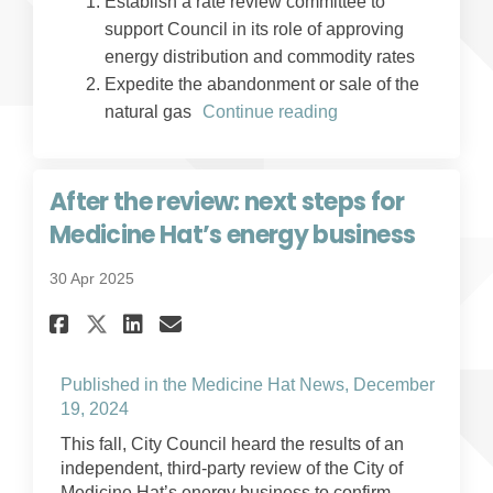
Establish a rate review committee to
support Council in its role of approving
energy distribution and commodity rates
Expedite the abandonment or sale of the
natural gas
Continue reading
After the review: next steps for
Medicine Hat’s energy business
30 Apr 2025
Share After the review: next s
Share After the review: 
Email After the review
Share After the review: nex
Published in the Medicine Hat News, December
(External link)
19, 2024
This fall, City Council heard the results of an
independent, third-party review of the City of
Medicine Hat’s energy business to confirm