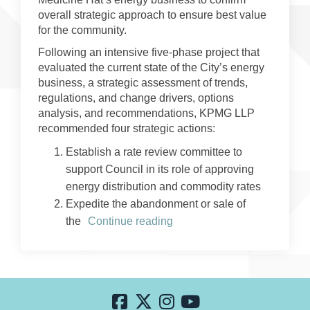
overall strategic approach to ensure best value
for the community.
Following an intensive five-phase project that
evaluated the current state of the City’s energy
business, a strategic assessment of trends,
regulations, and change drivers, options
analysis, and recommendations, KPMG LLP
recommended four strategic actions:
Establish a rate review committee to
support Council in its role of approving
energy distribution and commodity rates
Expedite the abandonment or sale of
the
Continue reading