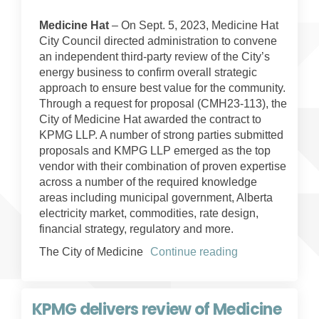
Medicine Hat
– On Sept. 5, 2023, Medicine Hat
City Council directed administration to convene
an independent third-party review of the City’s
energy business to confirm overall strategic
approach to ensure best value for the community.
Through a request for proposal (CMH23-113), the
City of Medicine Hat awarded the contract to
KPMG LLP. A number of strong parties submitted
proposals and KMPG LLP emerged as the top
vendor with their combination of proven expertise
across a number of the required knowledge
areas including municipal government, Alberta
electricity market, commodities, rate design,
financial strategy, regulatory and more.
The City of Medicine
Continue reading
KPMG delivers review of Medicine