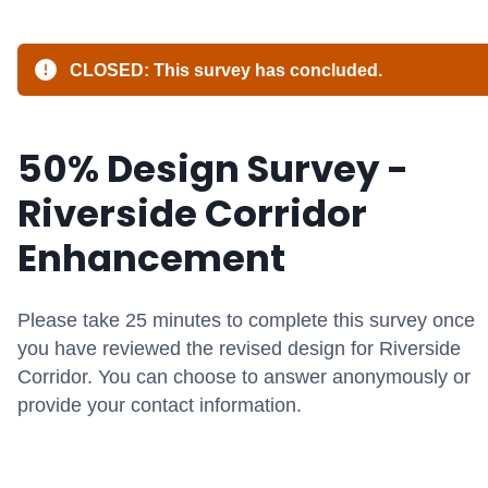
CLOSED: This survey has concluded.
50% Design Survey -
Riverside Corridor
Enhancement
Please take
2
5
minutes
to complete this survey
once
you have reviewed the revised design for Riverside
Corridor
.
You can choose to answer anon
ym
ously or
provide your contact information
.