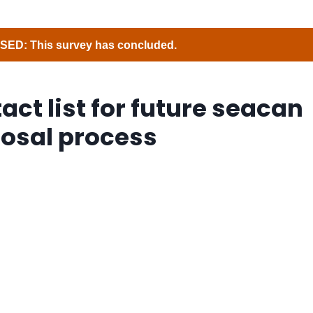
ED: This survey has concluded.
act list for future seacan
osal process