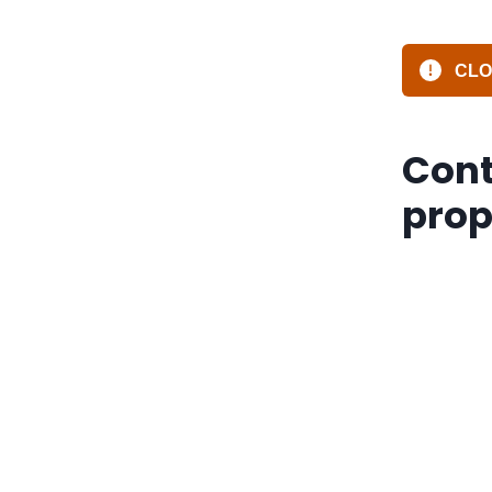
CLOS
Cont
prop