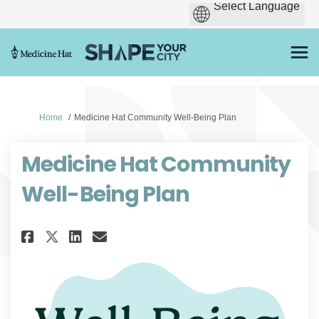
You are here:
Home
Medicine Hat Community Well-Being Plan
Medicine Hat Community
Well-Being Plan
Share Medicine Hat Community 
Share Medicine Hat Commu
Email Medicine Hat Com
Share Medicine Hat Communit