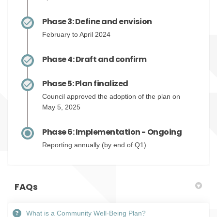
Phase 3: Define and envision
February to April 2024
Phase 4: Draft and confirm
Phase 5: Plan finalized
Council approved the adoption of the plan on
May 5, 2025
Phase 6: Implementation - Ongoing
Reporting annually (by end of Q1)
FAQs
What is a Community Well-Being Plan?