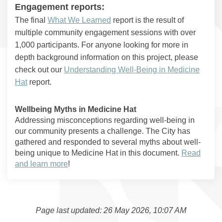
Engagement reports:
The final
What We Learned
report is the result of
multiple community engagement sessions with over
1,000 participants. For anyone looking for more in
depth background information on this project, please
check out our
Understanding Well-Being in Medicine
Hat
report.
Wellbeing Myths in Medicine Hat
Addressing misconceptions regarding well-being in
our community presents a challenge. The City has
gathered and responded to several myths about well-
being unique to Medicine Hat in this document.
Read
and learn more
!
Page last updated: 26 May 2026, 10:07 AM