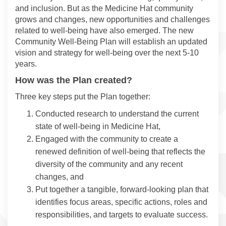
and inclusion. But as the Medicine Hat community
grows and changes, new opportunities and challenges
related to well-being have also emerged. The new
Community Well-Being Plan will establish an updated
vision and strategy for well-being over the next 5-10
years.
How was the Plan created?
Three key steps put the Plan together:
Conducted research to understand the current
state of well-being in Medicine Hat,
Engaged with the community to create a
renewed definition of well-being that reflects the
diversity of the community and any recent
changes, and
Put together a tangible, forward-looking plan that
identifies focus areas, specific actions, roles and
responsibilities, and targets to evaluate success.