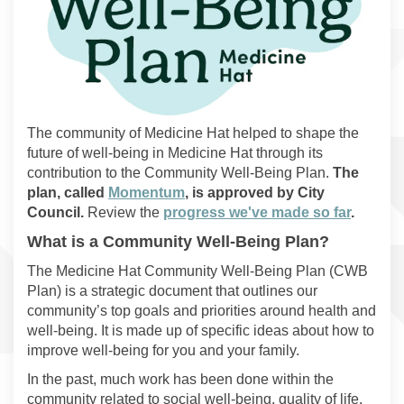
The community of Medicine Hat helped to shape the
future of well-being in Medicine Hat through its
contribution to the Community Well-Being Plan.
The
(External link)
plan, called
Momentum
, is approved by City
Council.
Review the
progress we've made so far
.
What is a Community Well-Being Plan?
The Medicine Hat Community Well-Being Plan (CWB
Plan) is a strategic document that outlines our
community’s top goals and priorities around health and
well-being. It is made up of specific ideas about how to
improve well-being for you and your family.
In the past, much work has been done within the
community related to social well-being, quality of life,