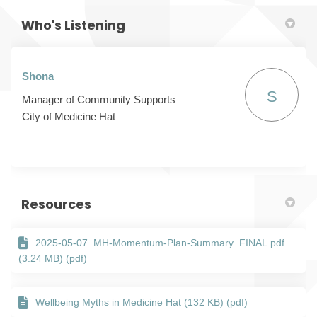
Who's Listening
Shona
S
Manager of Community Supports
City of Medicine Hat
Resources
2025-05-07_MH-Momentum-Plan-Summary_FINAL.pdf
(3.24 MB) (pdf)
Wellbeing Myths in Medicine Hat (132 KB) (pdf)