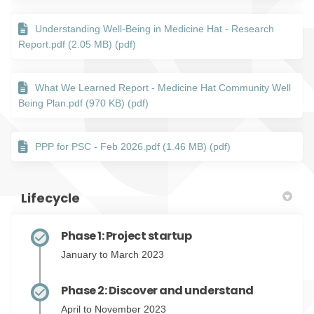
Understanding Well-Being in Medicine Hat - Research
Report.pdf (2.05 MB) (pdf)
What We Learned Report - Medicine Hat Community Well
Being Plan.pdf (970 KB) (pdf)
PPP for PSC - Feb 2026.pdf (1.46 MB) (pdf)
Lifecycle
Phase 1: Project startup
January to March 2023
Phase 2: Discover and understand
April to November 2023