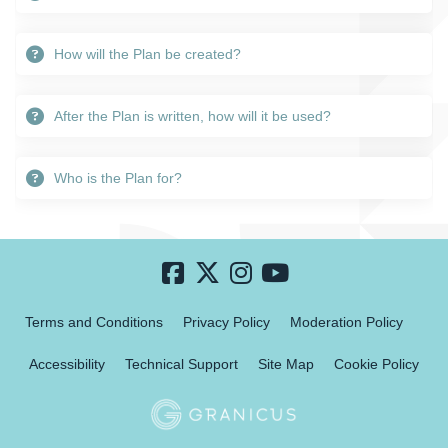
How will the Plan be created?
After the Plan is written, how will it be used?
Who is the Plan for?
Terms and Conditions
Privacy Policy
Moderation Policy
Accessibility
Technical Support
Site Map
Cookie Policy